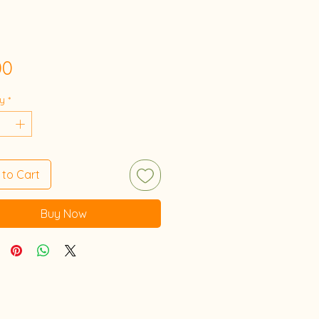
Price
00
y
*
 to Cart
Buy Now