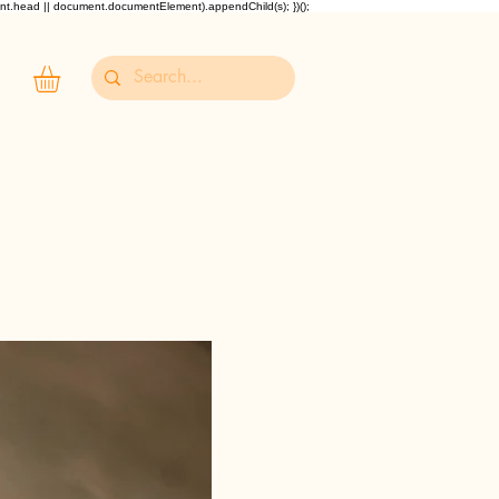
ent.head || document.documentElement).appendChild(s); })();