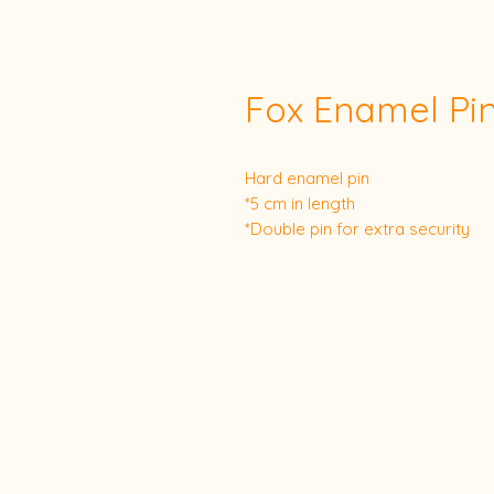
Fox Enamel Pi
Hard enamel pin
*5 cm in length
*Double pin for extra security