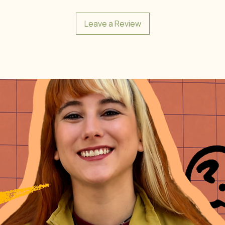
Leave a Review