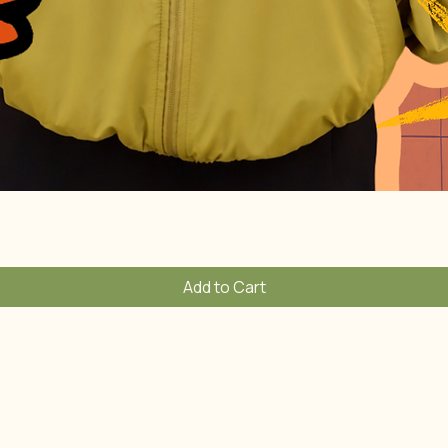
Quick View
Add to Cart