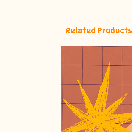
Related Products