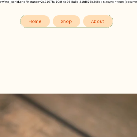
om/review/wix_jsonld.php?instance=2a2107fa-10df-4d26-8a5d-41fd676b346d'; s.async = true; (docum
Home
Shop
About