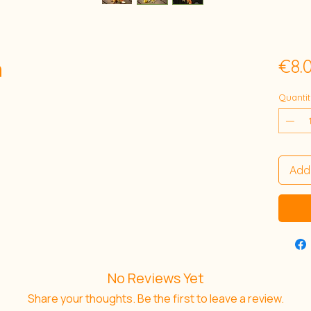
n
€8.
Quantit
Add
No Reviews Yet
Share your thoughts. Be the first to leave a review.