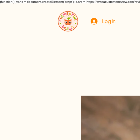
(function(){ var s = document.createElement('script'); s.src = 'https://writeacustomerreview.c
Log In