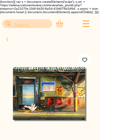
(function(){ var s = document.createElement('script'); s.src =
'https://writeacustomerreview.com/review/wix_jsonld.php?
instance=2a2107fa-10df-4d26-8a5d-41fd676b346d'; s.async = true;
(document.head || document.documentElement).appendChild(s); })();