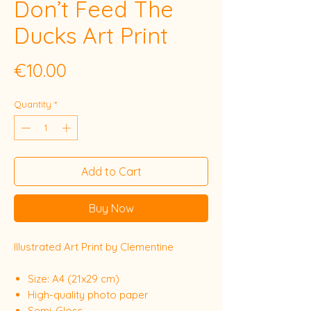
Don’t Feed The
Ducks Art Print
Price
€10.00
Quantity
*
Add to Cart
Buy Now
Illustrated Art Print by Clementine
Size: A4 (21x29 cm)
High-quality photo paper
Semi-Gloss