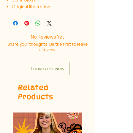
Original Illustration
No Reviews Yet
Share your thoughts. Be the first to leave
a review.
Leave a Review
Related
Products