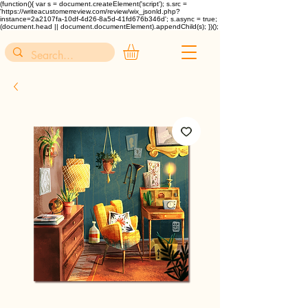
(function(){ var s = document.createElement('script'); s.src =
'https://writeacustomerreview.com/review/wix_jsonld.php?
instance=2a2107fa-10df-4d26-8a5d-41fd676b346d'; s.async = true;
(document.head || document.documentElement).appendChild(s); })();