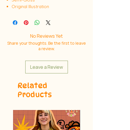
Original Illustration
No Reviews Yet
Share your thoughts. Be the first to leave
a review.
Leave a Review
Related
Products