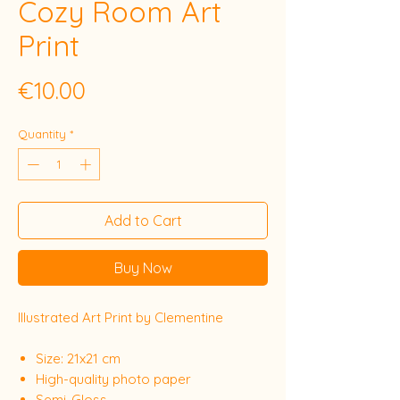
Cozy Room Art
Print
Price
€10.00
Quantity
*
Add to Cart
Buy Now
Illustrated Art Print by Clementine
Size: 21x21 cm
High-quality photo paper
Semi-Gloss