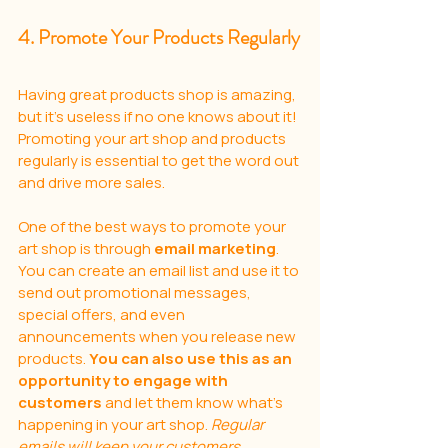
4. Promote Your Products Regularly
Having great products shop is amazing, 
but it's useless if no one knows about it! 
Promoting your art shop and products 
regularly is essential to get the word out 
and drive more sales. 
One of the best ways to promote your 
art shop is through 
email marketing
. 
You can create an email list and use it to 
send out promotional messages, 
special offers, and even 
announcements when you release new 
products. 
You can also use this as an 
opportunity to engage with 
customers
 and let them know what’s 
happening in your art shop. 
Regular 
emails will keep your customers 