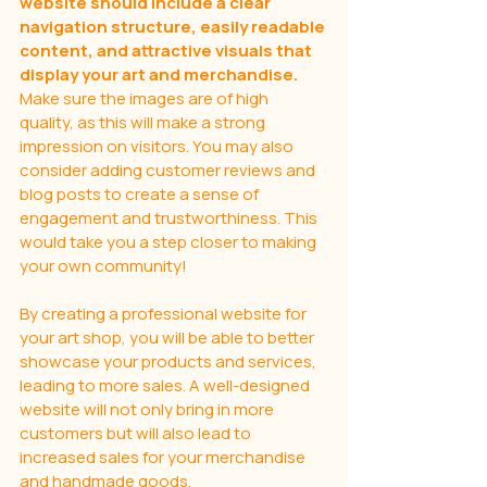
website should include a clear 
navigation structure, easily readable 
content, and attractive visuals that 
display your art and merchandise.
Make sure the images are of high 
quality, as this will make a strong 
impression on visitors. You may also 
consider adding customer reviews and 
blog posts to create a sense of 
engagement and trustworthiness. This 
would take you a step closer to making 
your own community! 
By creating a professional website for 
your art shop, you will be able to better 
showcase your products and services, 
leading to more sales. A well-designed 
website will not only bring in more 
customers but will also lead to 
increased sales for your merchandise 
and handmade goods.