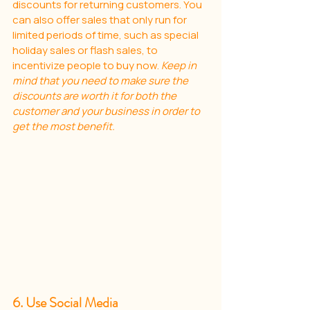
discounts for returning customers. You 
can also offer sales that only run for 
limited periods of time, such as special 
holiday sales or flash sales, to 
incentivize people to buy now. 
Keep in 
mind that you need to make sure the 
discounts are worth it for both the 
customer and your business in order to 
get the most benefit.
6. Use Social Media