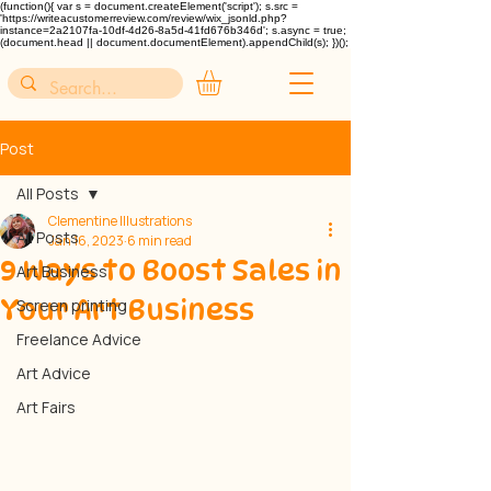
(function(){ var s = document.createElement('script'); s.src =
'https://writeacustomerreview.com/review/wix_jsonld.php?
instance=2a2107fa-10df-4d26-8a5d-41fd676b346d'; s.async = true;
(document.head || document.documentElement).appendChild(s); })();
Post
All Posts
Clementine Illustrations
All Posts
Jan 16, 2023
6 min read
9 Ways to Boost Sales in
Art Business
Your Art Business
Screen printing
Freelance Advice
Art Advice
Art Fairs