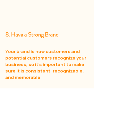
8. Have a Strong Brand
Y
our brand is how customers and 
potential customers recognize your 
business, so it’s important to make 
sure it is consistent, recognizable, 
and memorable.
To create a strong brand, you need to 
start by defining your particular 
audience and their needs.
 Who are you selling to? 
What do they need from your art shop? 
Once you have this figured out, you can 
craft a message that speaks to them.