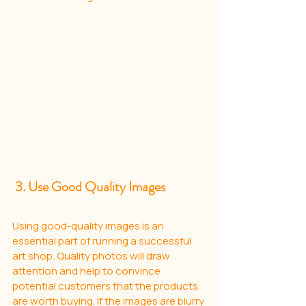
 3. Use Good Quality Images
Using good-quality images is an 
essential part of running a successful 
art shop. Quality photos will draw 
attention and help to convince 
potential customers that the products 
are worth buying. If the images are blurry 