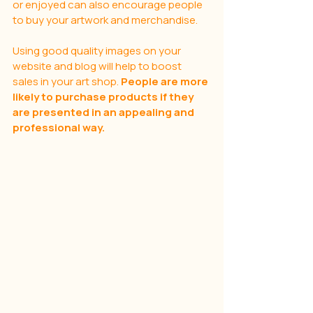
or enjoyed can also encourage people 
to buy your artwork and merchandise.
Using good quality images on your 
website and blog will help to boost 
sales in your art shop. 
People are more 
likely to purchase products if they 
are presented in an appealing and 
professional way. 