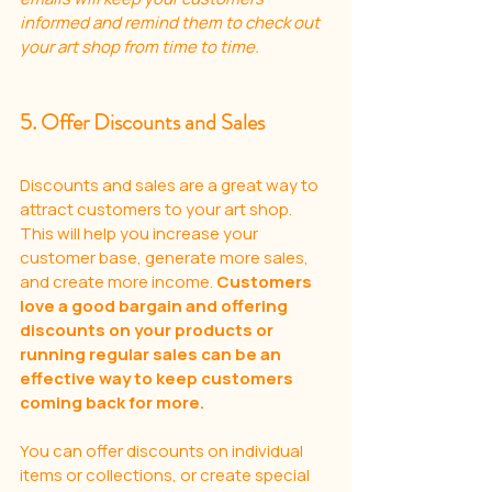
informed and remind them to check out 
your art shop from time to time.
5. Offer Discounts and Sales
Discounts and sales are a great way to 
attract customers to your art shop. 
This will help you increase your 
customer base, generate more sales, 
and create more income. 
Customers 
love a good bargain and offering 
discounts on your products or 
running regular sales can be an 
effective way to keep customers 
coming back for more. 
You can offer discounts on individual 
items or collections, or create special 