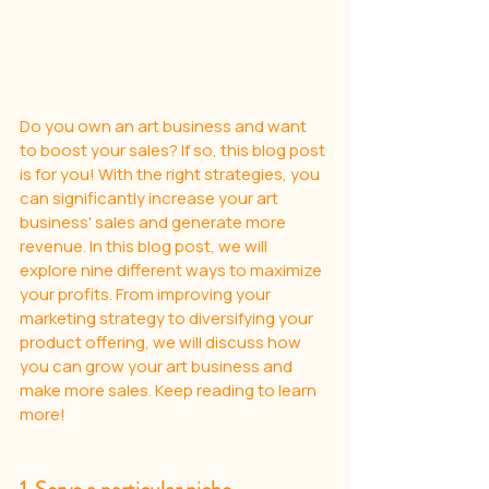
Do you own an art business and want 
to boost your sales? If so, this blog post 
is for you! With the right strategies, you 
can significantly increase your art 
business' sales and generate more 
revenue. In this blog post, we will 
explore nine different ways to maximize 
your profits. From improving your 
marketing strategy to diversifying your 
product offering, we will discuss how 
you can grow your art business and 
make more sales. Keep reading to learn 
more!