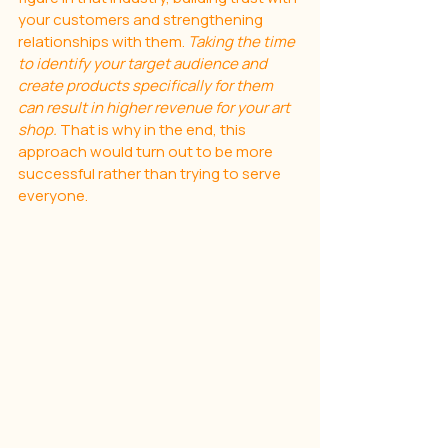
your customers and strengthening 
relationships with them. 
Taking the time 
to identify your target audience and 
create products specifically for them 
can result in higher revenue for your art 
shop. 
That is why in the end, this 
approach would turn out to be more 
successful rather than trying to serve 
everyone.