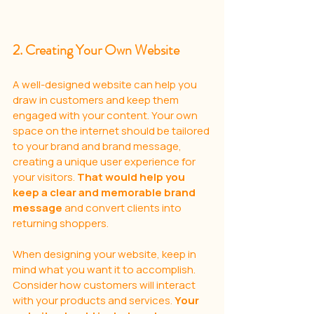
2. Creating Your Own Website
A well-designed website can help you 
draw in customers and keep them 
engaged with your content. Your own 
space on the internet should be tailored 
to your brand and brand message, 
creating a unique user experience for 
your visitors. 
That would help you 
keep a clear and memorable brand 
message 
and convert clients into 
returning shoppers.
When designing your website, keep in 
mind what you want it to accomplish. 
Consider how customers will interact 
with your products and services. 
Your 