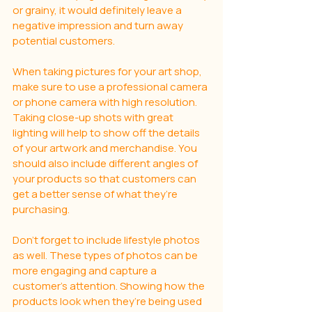
or grainy, it would definitely leave a 
negative impression and turn away 
potential customers.
When taking pictures for your art shop, 
make sure to use a professional camera 
or phone camera with high resolution. 
Taking close-up shots with great 
lighting will help to show off the details 
of your artwork and merchandise. You 
should also include different angles of 
your products so that customers can 
get a better sense of what they’re 
purchasing.
Don’t forget to include lifestyle photos 
as well. These types of photos can be 
more engaging and capture a 
customer’s attention. Showing how the 
products look when they’re being used 