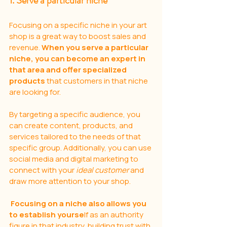
1. Serve a particular niche
Focusing on a specific niche in your art 
shop is a great way to boost sales and 
revenue. 
When you serve a particular 
niche, you can become an expert in 
that area and offer specialized 
products
 that customers in that niche 
are looking for. 
By targeting a specific audience, you 
can create content, products, and 
services tailored to the needs of that 
specific group. Additionally, you can use 
social media and digital marketing to 
connect with your 
ideal customer
 and 
draw more attention to your shop.
Focusing on a niche also allows you 
to establish yourse
lf as an authority 
figure in that industry, building trust with 