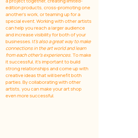
a project together, creating limited-
edition products, cross-promoting one 
another's work, or teaming up for a 
special event. Working with other artists 
can help you reach a larger audience 
and increase visibility for both of your 
businesses. I
t’s also a great way to make 
connections in the art world and learn 
from each other’s experiences. 
To make 
it successful, it’s important to build 
strong relationships and come up with 
creative ideas that will benefit both 
parties. By collaborating with other 
artists, you can make your art shop 
even more successful.