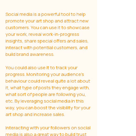
Social media is a powerful tool to help 
promote your art shop and attract new 
customers. You can use it to showcase 
your work, reveal work-in-progress 
insights, share special offers and sales, 
interact with potential customers, and 
build brand awareness.
You could also use it to track your 
progress. Monitoring your audience's 
behaviour could reveal quite a lot about 
it, what type of posts they engage with,  
what sort of people are following you, 
etc. By leveraging social media in this 
way, you can boost the visibility for your 
art shop and increase sales. 
Interacting with your followers on social 
media is also a great way to build trust 