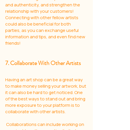
and authenticity, and strengthen the 
relationship with your customers! 
Connecting with other fellow artists 
could also be beneficial for both 
parties, as you can exchange useful 
information and tips, and even find new 
friends!
7. Collaborate With Other Artists
Having an art shop can be a great way 
to make money selling your artwork, but 
it can also be hard to get noticed. One 
of the best ways to stand out and bring 
more exposure to your platform is to 
collaborate with other artists.
 Collaborations can include working on 