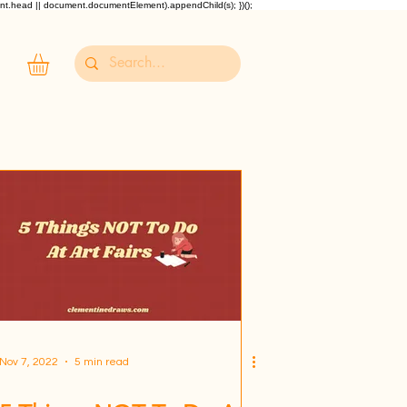
ent.head || document.documentElement).appendChild(s); })();
Nov 7, 2022
5 min read