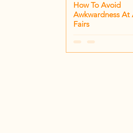
How To Avoid
Awkwardness At 
Fairs