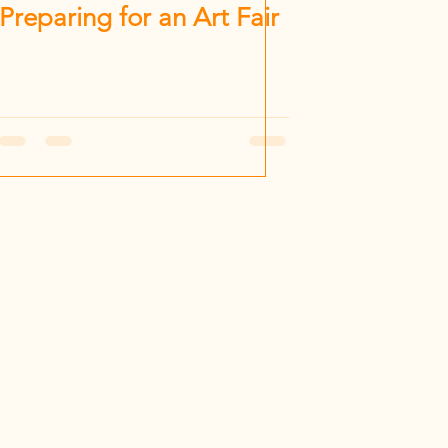
Preparing for an Art Fair