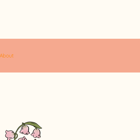
About