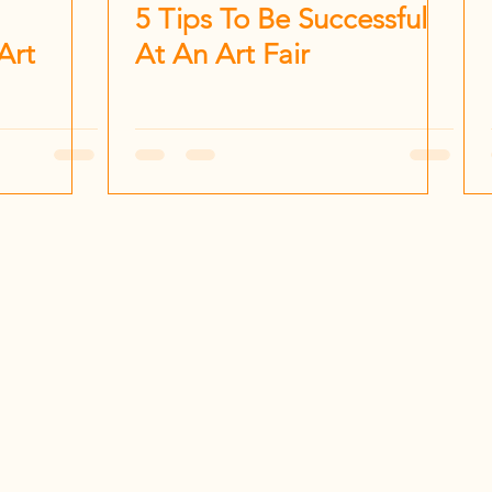
5 Tips To Be Successful
Art
At An Art Fair