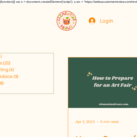
(function(){ var s = document.createElement('script'); s.src = 'https://writeacustomerreview.c
Log In
)
34 posts
s
(20)
20 posts
ting
(4)
4 posts
Advice
(9)
9 posts
(8)
8 posts
7 posts
Apr 3, 2023
5 min read