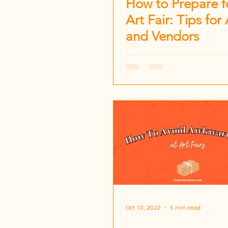
How to Prepare f
Art Fair: Tips for 
and Vendors
Oct 10, 2022
5 min read