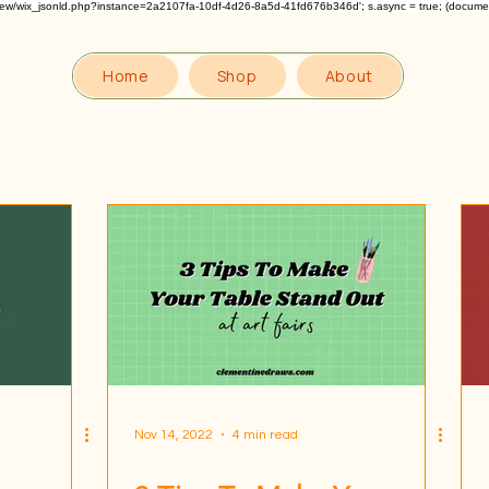
om/review/wix_jsonld.php?instance=2a2107fa-10df-4d26-8a5d-41fd676b346d'; s.async = true; (docum
Home
Shop
About
Nov 14, 2022
4 min read