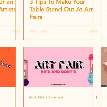
or an
3 Tips To Make Your
Artists
Table Stand Out At Art
Fairs
Oct 3, 2022
5 min read