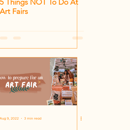
5 Things NOT To Do At
Art Fairs
Aug 9, 2022
3 min read